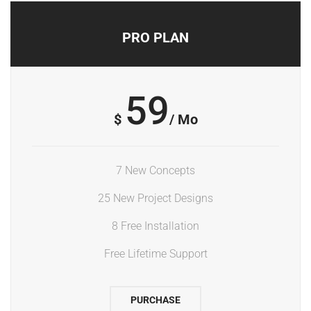
PRO PLAN
59
$
/ Mo
7 New Concepts
25 New Project Designs
8 Free Installation
Free Lifetime Support
PURCHASE