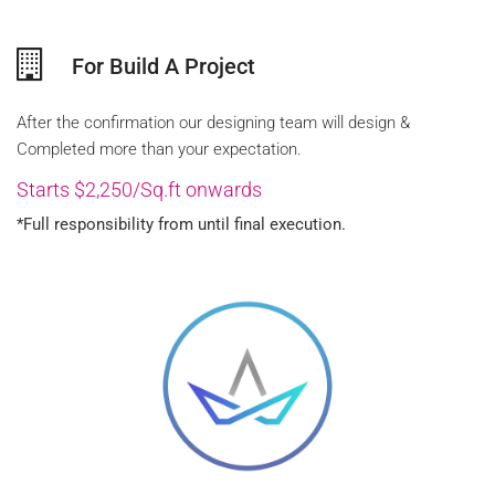
For Build A Project
After the confirmation our designing team will design &
Completed more than your expectation.
Starts $2,250/Sq.ft onwards
*Full responsibility from until final execution.
FREE QUOTE