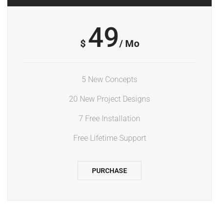
49
$
/ Mo
5 New Concepts
20 New Project Designs
7 Free Installation
Free Lifetime Support
PURCHASE