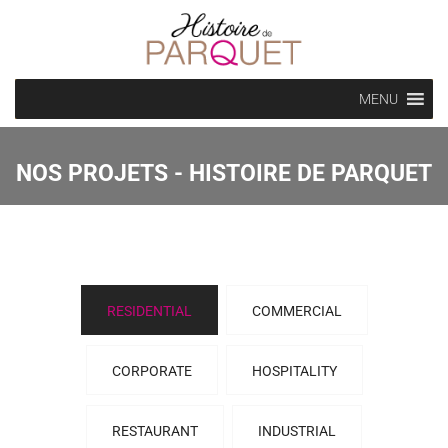
MENU
NOS PROJETS - HISTOIRE DE PARQUET
RESIDENTIAL
COMMERCIAL
CORPORATE
HOSPITALITY
RESTAURANT
INDUSTRIAL