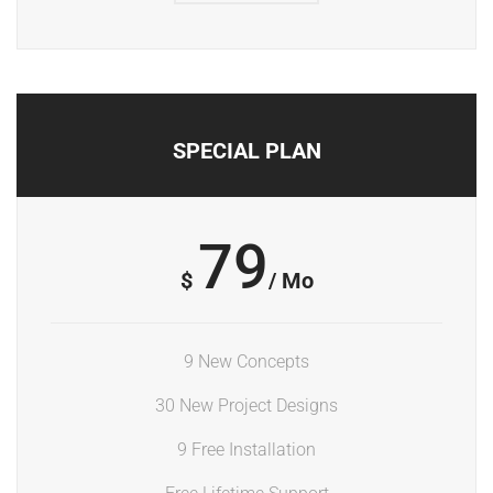
SPECIAL PLAN
79
$
/ Mo
9 New Concepts
30 New Project Designs
9 Free Installation