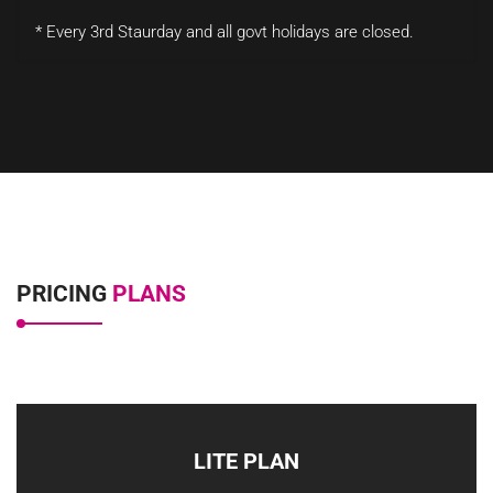
* Every 3rd Staurday and all govt holidays are closed.
PRICING
PLANS
LITE PLAN