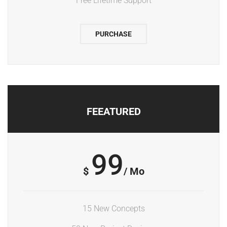
Free Lifetime Support
PURCHASE
FEEATURED
99
$
/ Mo
15 New Concepts