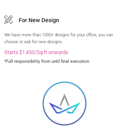
For New Design
We have more than 1000+ designs for your office, you can
choose or ask for new designs.
Starts $1,450/Sq.ft onwards
*Full responsibility from until final execution.
FREE QUOTE