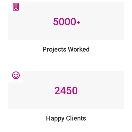
5000
+
Projects Worked
2450
Happy Clients