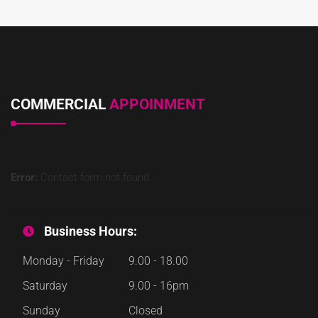
COMMERCIAL
APPOINMENT
Error:
Contact form not found.
Business Hours:
Monday - Friday
9.00 - 18.00
Saturday
9.00 - 16pm
Sunday
Closed