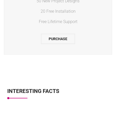
50 New Project Designs
20 Free Installation
Free Lifetime Support
PURCHASE
INTERESTING FACTS