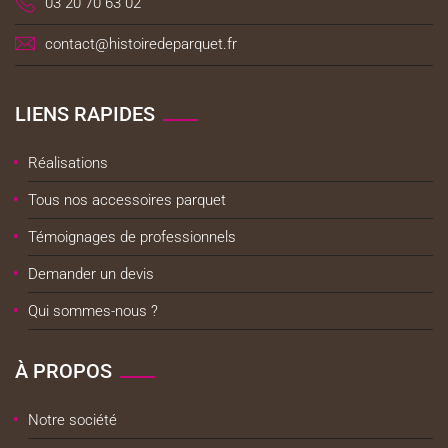
03 20 70 63 02
contact@histoiredeparquet.fr
LIENS RAPIDES
Réalisations
Tous nos accessoires parquet
Témoignages de professionnels
Demander un devis
Qui sommes-nous ?
À PROPOS
Notre société