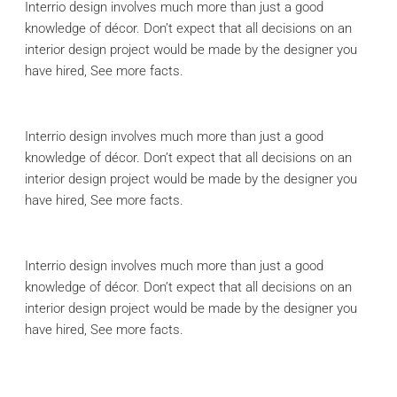
Interrio design involves much more than just a good
knowledge of décor. Don’t expect that all decisions on an
interior design project would be made by the designer you
have hired, See more facts.
Interrio design involves much more than just a good
knowledge of décor. Don’t expect that all decisions on an
interior design project would be made by the designer you
have hired, See more facts.
Interrio design involves much more than just a good
knowledge of décor. Don’t expect that all decisions on an
interior design project would be made by the designer you
have hired, See more facts.