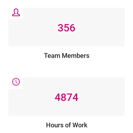
356
Team Members
4874
Hours of Work