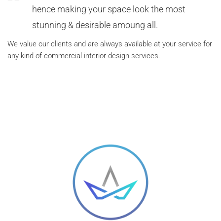
hence making your space look the most
stunning & desirable amoung all.
We value our clients and are always available at your service for
any kind of commercial interior design services.
FREE QUOTE