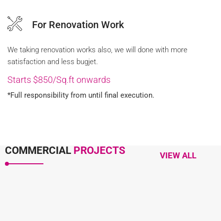
For Renovation Work
We taking renovation works also, we will done with more
satisfaction and less bugjet.
Starts $850/Sq.ft onwards
*Full responsibility from until final execution.
COMMERCIAL
PROJECTS
VIEW ALL