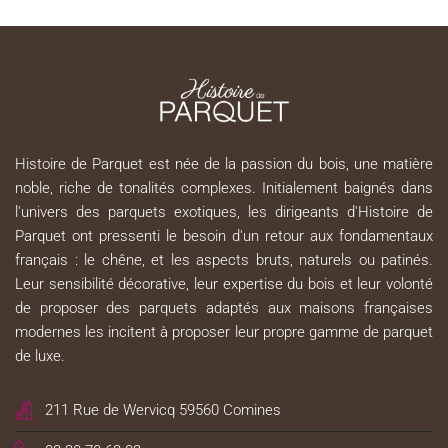
Histoire de Parquet est née de la passion du bois, une matière
noble, riche de tonalités complexes. Initialement baignés dans
l'univers des parquets exotiques, les dirigeants d'Histoire de
Parquet ont pressenti le besoin d'un retour aux fondamentaux
français : le chêne, et les aspects bruts, naturels ou patinés.
Leur sensibilité décorative, leur expertise du bois et leur volonté
de proposer des parquets adaptés aux maisons françaises
modernes les incitent à proposer leur propre gamme de parquet
de luxe.
211 Rue de Wervicq 59560 Comines