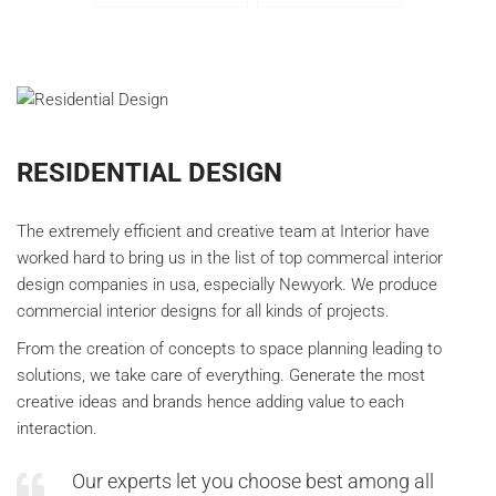
RESIDENTIAL DESIGN
The extremely efficient and creative team at Interior have
worked hard to bring us in the list of top commercal interior
design companies in usa, especially Newyork. We produce
commercial interior designs for all kinds of projects.
From the creation of concepts to space planning leading to
solutions, we take care of everything. Generate the most
creative ideas and brands hence adding value to each
interaction.
Our experts let you choose best among all